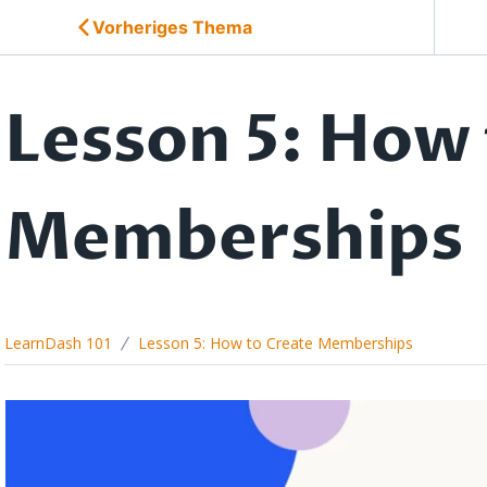
Vorheriges Thema
Lesson 5: How 
Memberships
LearnDash 101
Lesson 5: How to Create Memberships