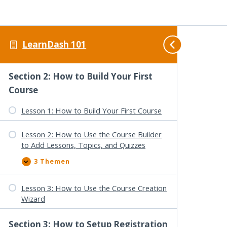
Lessons, & Topics
2 Themen
L
A
e
u
s
s
LearnDash 101
s
k
Lesson 3: General Settings Overview
o
l
n
a
2
p
Section 2: How to Build Your First
:
p
D
e
Course
a
n
s
Lesson 1: How to Build Your First Course
h
b
o
a
Lesson 2: How to Use the Course Builder
r
to Add Lessons, Topics, and Quizzes
d
O
3 Themen
v
L
A
e
e
u
r
s
s
v
s
k
Lesson 3: How to Use the Course Creation
i
o
l
Wizard
e
n
a
w
2
p
:
:
p
Section 3: How to Setup Registration
C
H
e