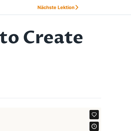
Nächste Lektion
to Create